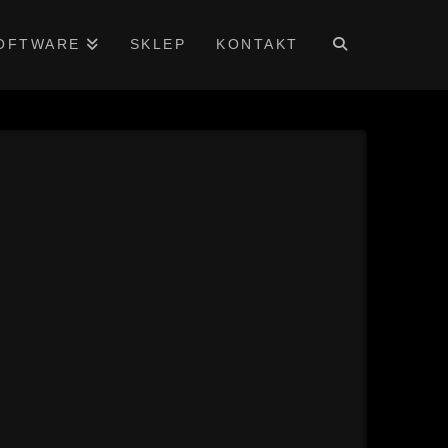
OFTWARE
SKLEP
KONTAKT