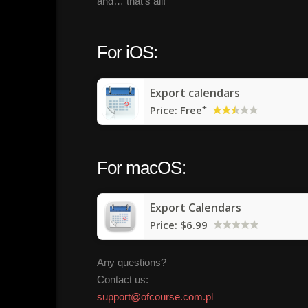
and… that’s all!
For iOS:
Export calendars
+
Price:
Free
For macOS:
Export Calendars
Price:
$6.99
Any questions?
Contact us:
support@ofcourse.com.pl